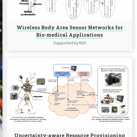
Networks
for
Bio-
medical
Wireless Body Area Sensor Networks for
Applications
Bio-medical Applications
Supported by NSF
Continue
reading
Uncertainty-
aware
Resource
Provisioning
in
Mobile
Computing
Grids
Uncertainty-aware Resource Provisioning