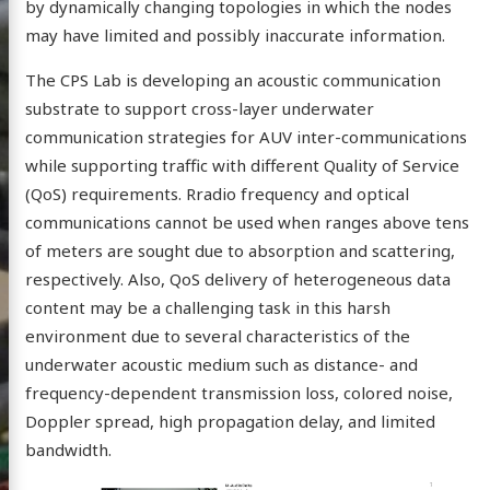
by dynamically changing topologies in which the nodes
may have limited and possibly inaccurate information.
The CPS Lab is developing an acoustic communication
substrate to support cross-layer underwater
communication strategies for AUV inter-communications
while supporting traffic with different Quality of Service
Physical
(QoS) requirements. Rradio frequency and optical
tems
communications cannot be used when ranges above tens
of meters are sought due to absorption and scattering,
ratory
respectively. Also, QoS delivery of heterogeneous data
content may be a challenging task in this harsh
environment due to several characteristics of the
underwater acoustic medium such as distance- and
ome
frequency-dependent transmission loss, colored noise,
ople
Doppler spread, high propagation delay, and limited
ews
bandwidth.
earch