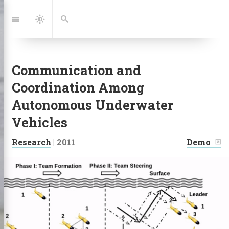
Jump
to:
Navigation
Dark
Search
Mode
Communication and
Coordination Among
Autonomous Underwater
Vehicles
|
Research
|
2011
Demo
Links: