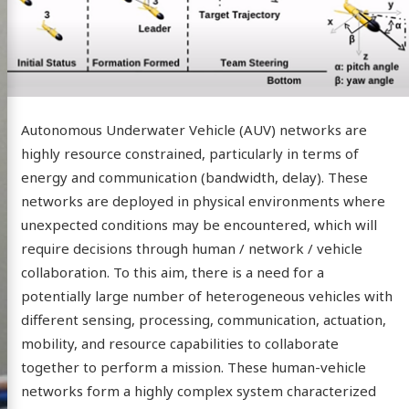
Autonomous Underwater Vehicle (AUV) networks are
highly resource constrained, particularly in terms of
energy and communication (bandwidth, delay). These
networks are deployed in physical environments where
unexpected conditions may be encountered, which will
require decisions through human / network / vehicle
collaboration. To this aim, there is a need for a
potentially large number of heterogeneous vehicles with
different sensing, processing, communication, actuation,
mobility, and resource capabilities to collaborate
together to perform a mission. These human-vehicle
networks form a highly complex system characterized